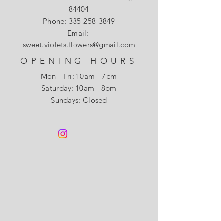
84404
Phone:
385-258-3849
Email:
sweet.violets.flowers@gmail.com
OPENING HOURS
Mon - Fri: 10am - 7pm
​​Saturday: 10am - 8pm
Sundays: Closed