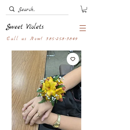
Sweet Violets
Call us Now!
385-258-3849