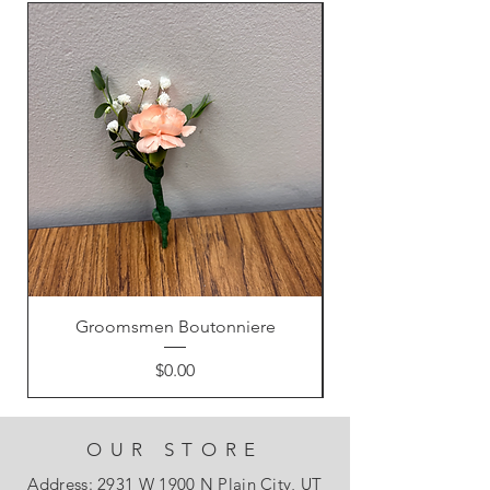
Groomsmen Boutonniere
Price
$0.00
OUR STORE
Address: 2931 W 1900 N Plain City, UT