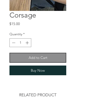
Corsage
Price
$15.00
Quantity
*
Add to Cart
Buy Now
RELATED PRODUCT