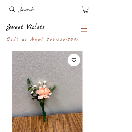
Sweet Violets
Call us Now!
385-258-3849