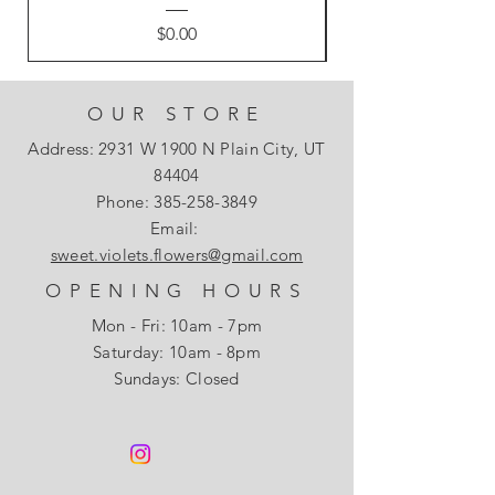
Price
$0.00
OUR STORE
Address: 2931 W 1900 N Plain City, UT
84404
Phone:
385-258-3849
Email:
sweet.violets.flowers@gmail.com
OPENING HOURS
Mon - Fri: 10am - 7pm
​​Saturday: 10am - 8pm
Sundays: Closed