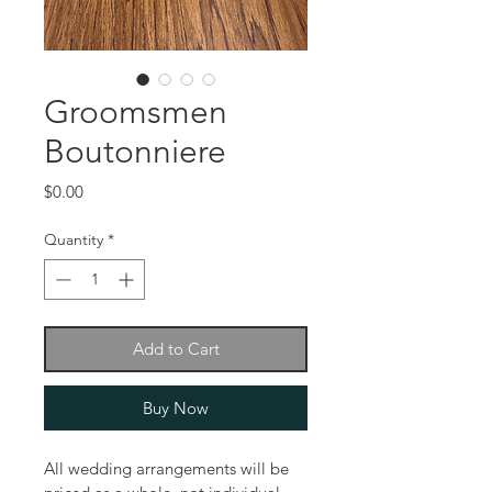
Groomsmen
Boutonniere
Price
$0.00
Quantity
*
Add to Cart
Buy Now
All wedding arrangements will be 