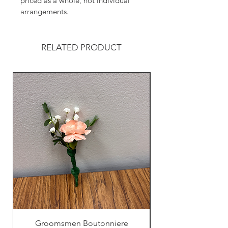
priced as a whole, not individual 
arrangements.
RELATED PRODUCT
Groomsmen Boutonniere