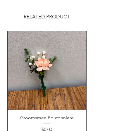
RELATED PRODUCT
Groomsmen Boutonniere
Price
$0.00