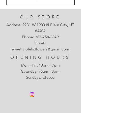
OUR STORE
Address: 2931 W 1900 N Plain City, UT
84404
Phone:
385-258-3849
Email:
sweet.violets.flowers@gmail.com
OPENING HOURS
Mon - Fri: 10am - 7pm
​​Saturday: 10am - 8pm
Sundays: Closed