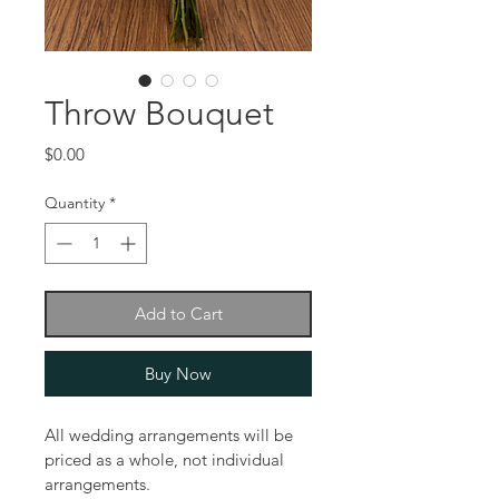
Throw Bouquet
Price
$0.00
Quantity
*
Add to Cart
Buy Now
All wedding arrangements will be 
priced as a whole, not individual 
arrangements.