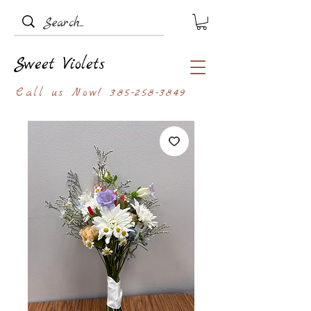
Sweet Violets
Call us Now!
385-258-3849