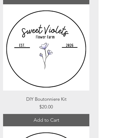
DIY Boutonniere Kit
Price
$20.00
Add to Cart