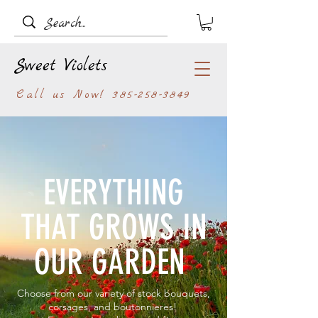
Sweet Violets
Call us Now!
385-258-3849
EVERYTHING
THAT GROWS IN
OUR GARDEN
Choose from our variety of stock bouquets,
corsages, and boutonnieres!