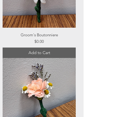
Groom's Boutonniere
Price
$0.00
Add to Cart