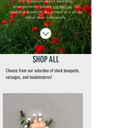
For questions about wedding
arrangements, please
contact us
. All
wedding products are priced as a whole
rather than individually.
SHOP ALL
Choose from our selection of stock bouquets,
corsages, and boutonnieres!