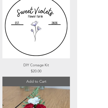
DIY Corsage Kit
Price
$20.00
Add to Cart