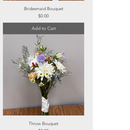
Bridesmaid Bouquet
Price
$0.00
Add to Cart
Throw Bouquet