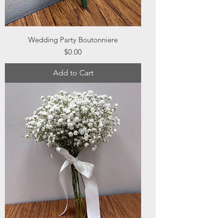
Wedding Party Boutonniere
Price
$0.00
Add to Cart