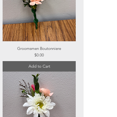
Groomsmen Boutonniere
Price
$0.00
Add to Cart