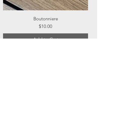
Boutonniere
Price
$10.00
Add to Cart