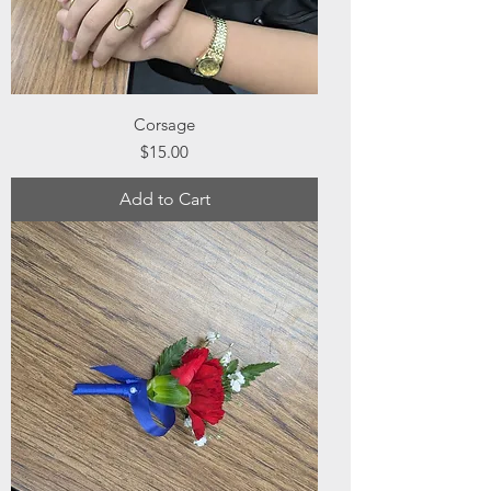
Corsage
Price
$15.00
Add to Cart