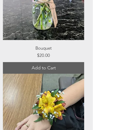
Bouquet
Price
$20.00
Add to Cart