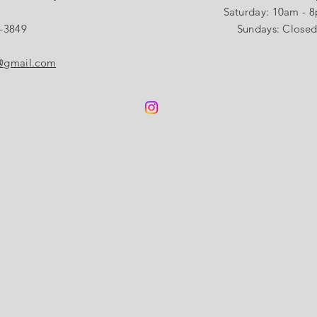
​​Saturday: 10am - 
-3849
Sundays: Close
s@gmail.com