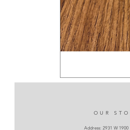
OUR ST
Address: 2931 W 1900 