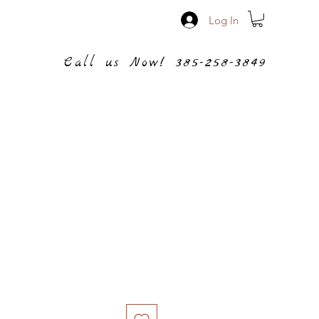
Log In
Call us Now! 385-258-3849