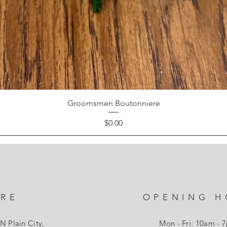
Groomsmen Boutonniere
Price
$0.00
ORE
OPENING H
N Plain City,
Mon - Fri: 10am - 