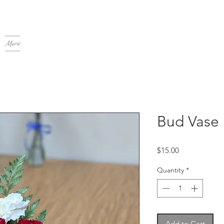
More
Bud Vase
Price
$15.00
Quantity
*
Add to Cart