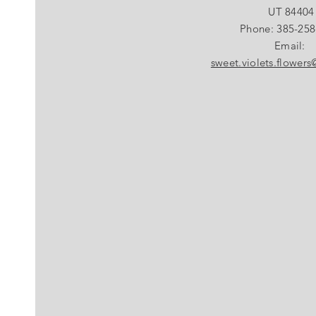
UT 84404
Phone: 385-258
Email:
sweet.violets.flower