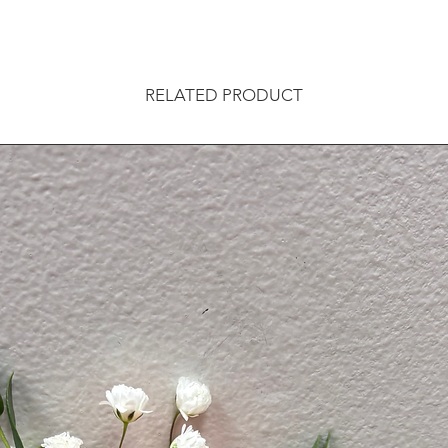
RELATED PRODUCT