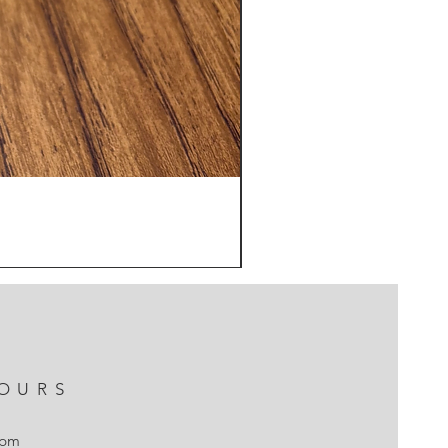
OURS
7pm