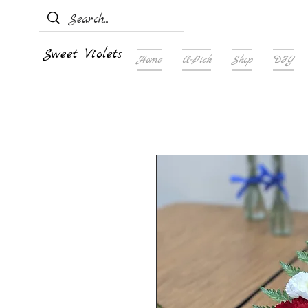
Sweet Violets
Home
U-Pick
Shop
DIY